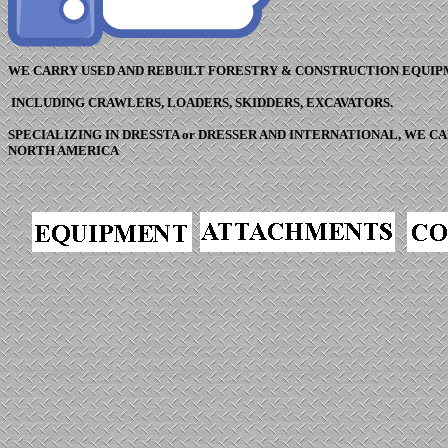
WE CARRY USED AND REBUILT FORESTRY & CONSTRUCTION EQUIP
INCLUDING CRAWLERS, LOADERS, SKIDDERS, EXCAVATORS.
SPECIALIZING IN DRESSTA or DRESSER AND INTERNATIONAL, WE 
NORTH AMERICA